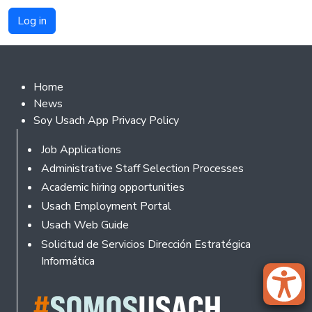
Footer 2
Home
News
Soy Usach App Privacy Policy
Footer
Job Applications
Administrative Staff Selection Processes
Academic hiring opportunities
Usach Employment Portal
Usach Web Guide
Solicitud de Servicios Dirección Estratégica
Informática