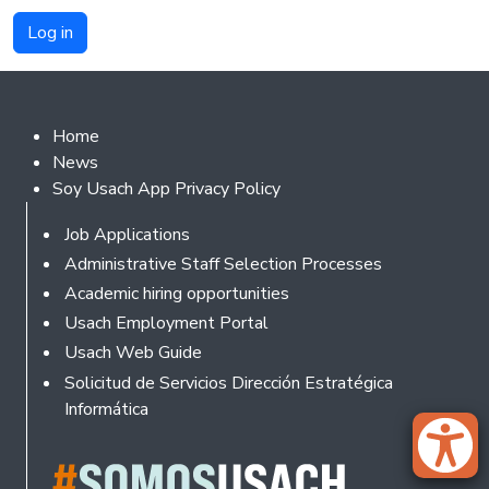
Footer 2
Home
News
Soy Usach App Privacy Policy
Footer
Job Applications
Administrative Staff Selection Processes
Academic hiring opportunities
Usach Employment Portal
Usach Web Guide
Solicitud de Servicios Dirección Estratégica
Informática