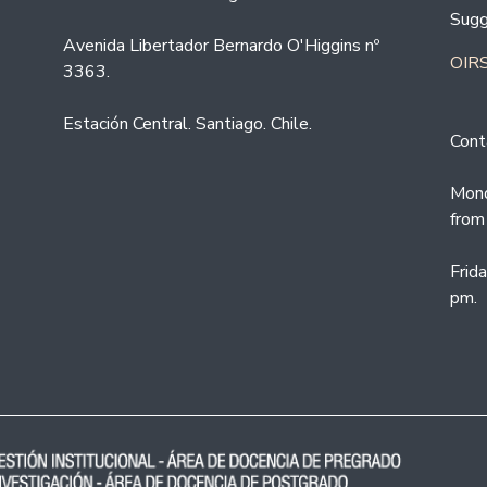
Sugg
Avenida Libertador Bernardo O'Higgins nº
OIRS
3363.
Estación Central. Santiago. Chile.
Cont
Mond
from
Frid
pm.