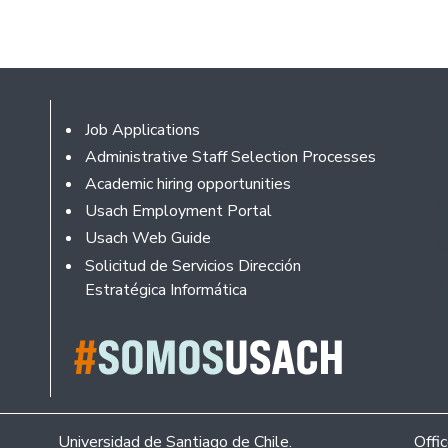
Footer
Job Applications
Administrative Staff Selection Processes
Academic hiring opportunities
Usach Employment Portal
Usach Web Guide
Solicitud de Servicios Dirección
Estratégica Informática
Universidad de Santiago de Chile.
Offi