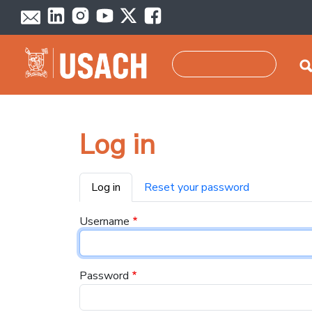
Skip to main content
Search
Log in
Primary tabs
Log in
Reset your password
Username
Password