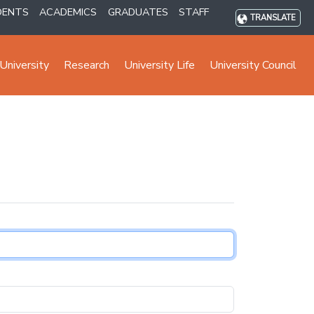
DENTS
ACADEMICS
GRADUATES
STAFF
TRANSLATE
University
Research
University Life
University Council