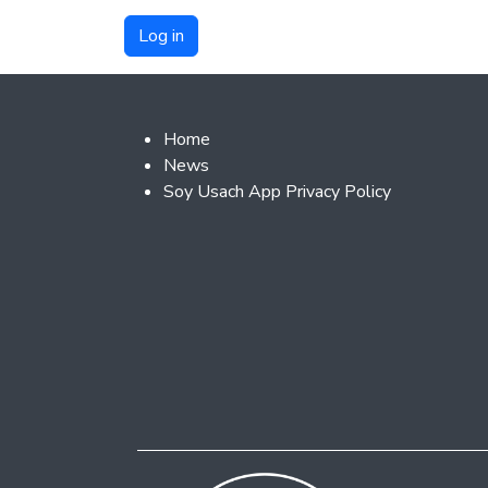
Footer 2
Home
News
Soy Usach App Privacy Policy