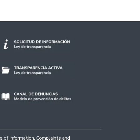
ce of Information, Complaints and