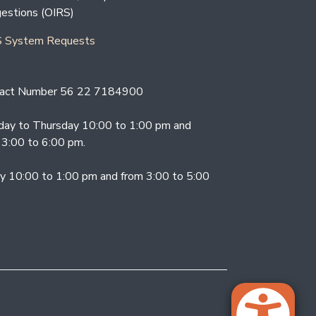
estions (OIRS)
 System Requests
act Number 56 22 7184900
ay to Thursday 10:00 to 1:00 pm and
 3:00 to 6:00 pm.
ay 10:00 to 1:00 pm and from 3:00 to 5:00