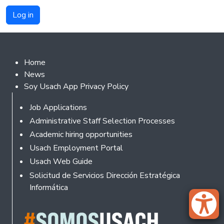
Footer 2
Home
News
Soy Usach App Privacy Policy
Footer
Job Applications
Administrative Staff Selection Processes
Academic hiring opportunities
Usach Employment Portal
Usach Web Guide
Solicitud de Servicios Dirección Estratégica
Informática