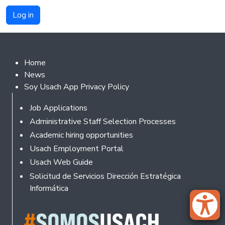
Footer 2
Home
News
Soy Usach App Privacy Policy
Footer
Job Applications
Administrative Staff Selection Processes
Academic hiring opportunities
Usach Employment Portal
Usach Web Guide
Solicitud de Servicios Dirección Estratégica
Informática