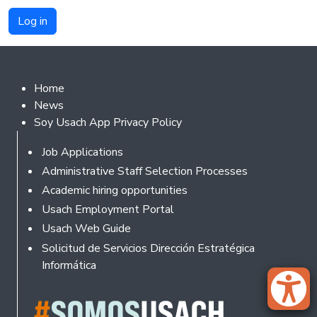
Footer 2
Home
News
Soy Usach App Privacy Policy
Footer
Job Applications
Administrative Staff Selection Processes
Academic hiring opportunities
Usach Employment Portal
Usach Web Guide
Solicitud de Servicios Dirección Estratégica
Informática