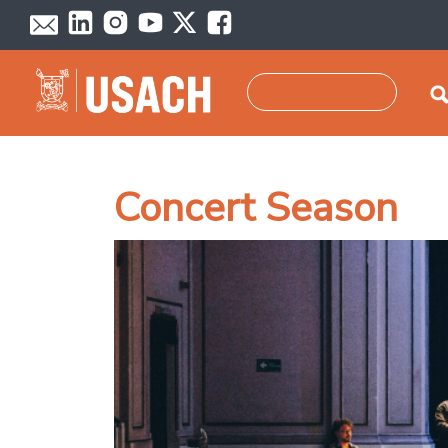
Skip to main content
Search
Concert Season