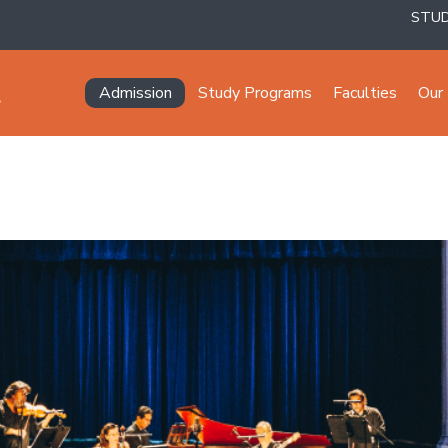
STU
Navegación principal
Admission
Study Programs
Faculties
Our 