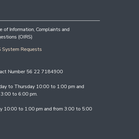
ce of Information, Complaints and
estions (OIRS)
 System Requests
act Number 56 22 7184900
ay to Thursday 10:00 to 1:00 pm and
 3:00 to 6:00 pm.
ay 10:00 to 1:00 pm and from 3:00 to 5:00