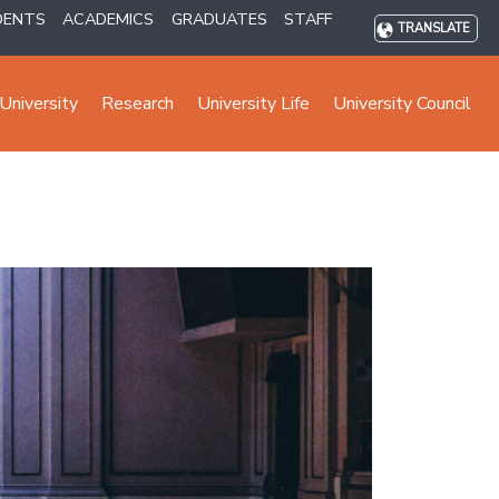
DENTS
ACADEMICS
GRADUATES
STAFF
TRANSLATE
University
Research
University Life
University Council