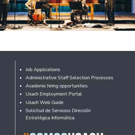
Footer
Job Applications
Administrative Staff Selection Processes
Academic hiring opportunities
Usach Employment Portal
Usach Web Guide
Solicitud de Servicios Dirección
Estratégica Informática