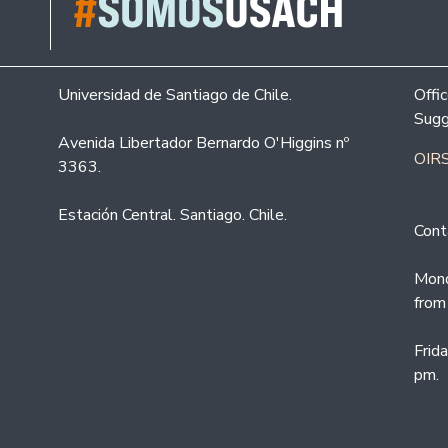
Universidad de Santiago de Chile.
Offi
Sugg
Avenida Libertador Bernardo O'Higgins nº
OIRS
3363.
Estación Central. Santiago. Chile.
Cont
Mond
from
Frid
pm.