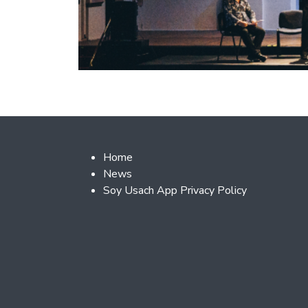
Footer 2
Home
News
Soy Usach App Privacy Policy