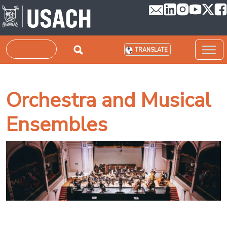
Skip to main content
Search
TRANSLATE
Orchestra and Musical
Ensembles