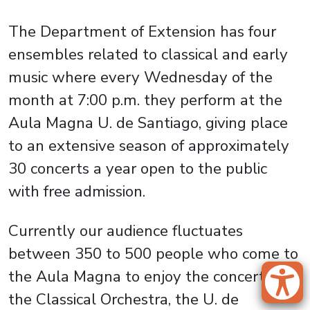
The Department of Extension has four
ensembles related to classical and early
music where every Wednesday of the
month at 7:00 p.m. they perform at the
Aula Magna U. de Santiago, giving place
to an extensive season of approximately
30 concerts a year open to the public
with free admission.
Currently our audience fluctuates
between 350 to 500 people who come to
the Aula Magna to enjoy the concerts of
the Classical Orchestra, the U. de