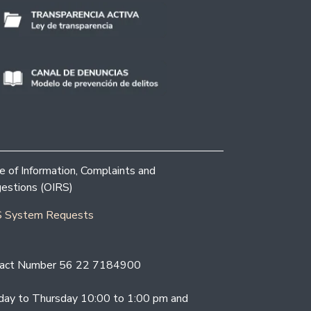
ce of Information, Complaints and
estions (OIRS)
 System Requests
act Number 56 22 7184900
ay to Thursday 10:00 to 1:00 pm and