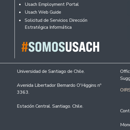
Usach Employment Portal
Usach Web Guide
Solicitud de Servicios Dirección
Estratégica Informática
Universidad de Santiago de Chile.
Offi
Sugg
Avenida Libertador Bernardo O'Higgins nº
OIRS
3363.
Estación Central. Santiago. Chile.
Cont
Mond