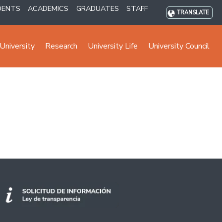
DENTS
ACADEMICS
GRADUATES
STAFF
TRANSLATE
University
Research
University Life
University Council