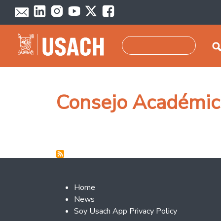
Skip to main content
Search
Consejo Académic
Footer 2
Home
News
Soy Usach App Privacy Policy