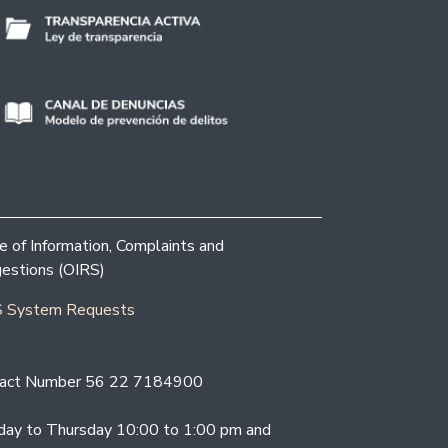
ce of Information, Complaints and
estions (OIRS)
 System Requests
act Number 56 22 7184900
ay to Thursday 10:00 to 1:00 pm and