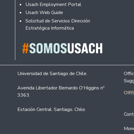
Usach Employment Portal
Usach Web Guide
Solicitud de Servicios Dirección
Estratégica Informática
Universidad de Santiago de Chile.
Offi
Sugg
Avenida Libertador Bernardo O'Higgins nº
OIRS
3363.
Estación Central. Santiago. Chile.
Cont
Mond