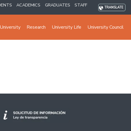
DENTS
ACADEMICS
GRADUATES
STAFF
TRANSLATE
University
Research
University Life
University Council