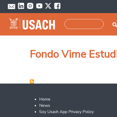
Skip to main content
Search
Fondo Vime Estudi
Footer 2
Home
News
Soy Usach App Privacy Policy