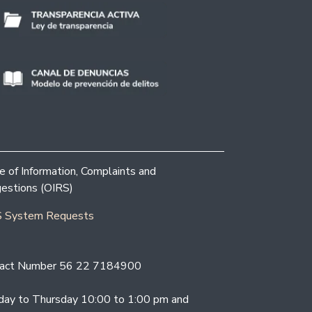
ce of Information, Complaints and
estions (OIRS)
 System Requests
act Number 56 22 7184900
ay to Thursday 10:00 to 1:00 pm and