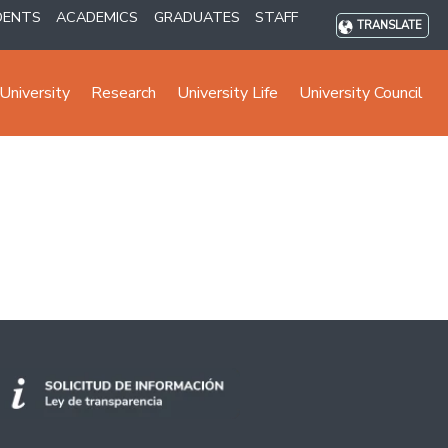
DENTS
ACADEMICS
GRADUATES
STAFF
TRANSLATE
University
Research
University Life
University Council