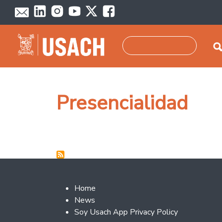
Skip to main content
Search
Presencialidad
Footer 2
Home
News
Soy Usach App Privacy Policy