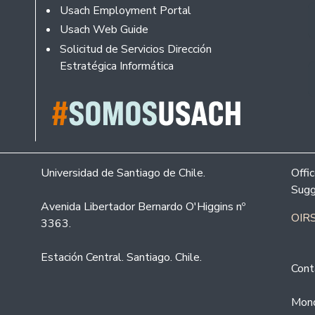
Usach Employment Portal
Usach Web Guide
Solicitud de Servicios Dirección
Estratégica Informática
Universidad de Santiago de Chile.
Offi
Sugg
Avenida Libertador Bernardo O'Higgins nº
OIRS
3363.
Estación Central. Santiago. Chile.
Cont
Mond