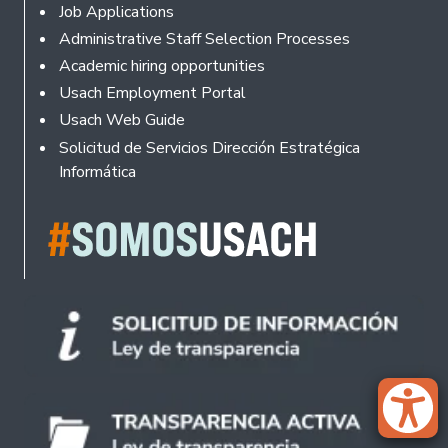
Footer
Job Applications
Administrative Staff Selection Processes
Academic hiring opportunities
Usach Employment Portal
Usach Web Guide
Solicitud de Servicios Dirección Estratégica
Informática