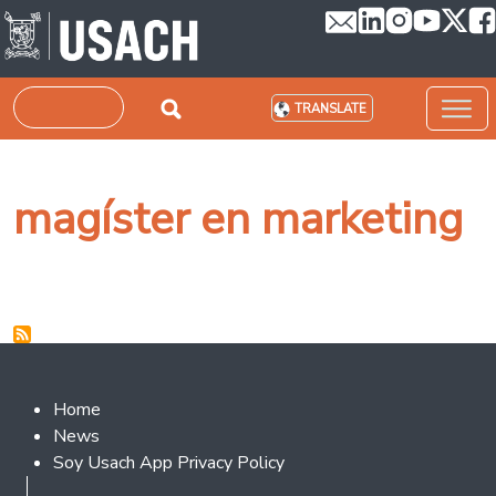
Skip to main content
Search
TRANSLATE
magíster en marketing
Footer 2
Home
News
Soy Usach App Privacy Policy