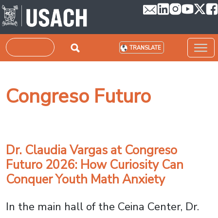
Skip to main content
Search
TRANSLATE
Congreso Futuro
Dr. Claudia Vargas at Congreso
Futuro 2026: How Curiosity Can
Conquer Youth Math Anxiety
In the main hall of the Ceina Center, Dr.