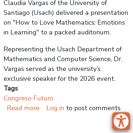
Claudia Vargas of the University of
Santiago (Usach) delivered a presentation
on "How to Love Mathematics: Emotions
in Learning" to a packed auditorium.
Representing the Usach Department of
Mathematics and Computer Science, Dr.
Vargas served as the university’s
exclusive speaker for the 2026 event.
Tags
Congreso Futuro
about Dr. Claudia Vargas at C
Read more
Log in
to post comments