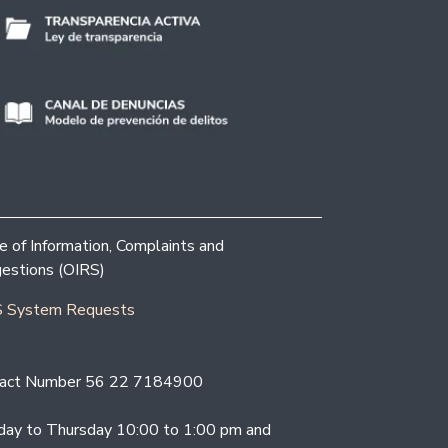
ce of Information, Complaints and
estions (OIRS)
 System Requests
act Number 56 22 7184900
ay to Thursday 10:00 to 1:00 pm and