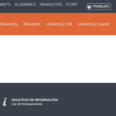
DENTS
ACADEMICS
GRADUATES
STAFF
TRANSLATE
University
Research
University Life
University Council