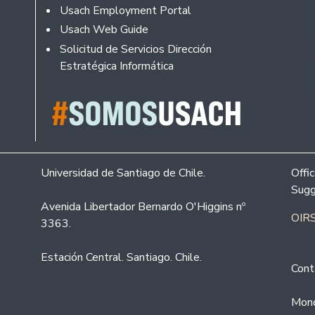
Usach Employment Portal
Usach Web Guide
Solicitud de Servicios Dirección
Estratégica Informática
Universidad de Santiago de Chile.
Offi
Sugg
Avenida Libertador Bernardo O'Higgins nº
OIRS
3363.
Estación Central. Santiago. Chile.
Cont
Mond