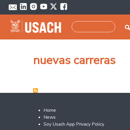
Skip to main content
Search
nuevas carreras
Footer 2
Home
News
Soy Usach App Privacy Policy