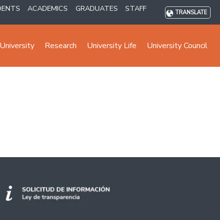
DENTS
ACADEMICS
GRADUATES
STAFF
TRANSLATE
University
Research
University Life
University Council