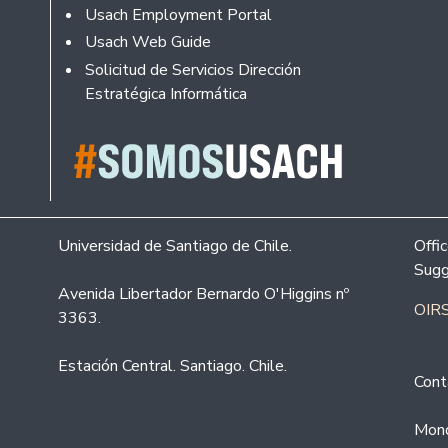
Usach Employment Portal
Usach Web Guide
Solicitud de Servicios Dirección
Estratégica Informática
Universidad de Santiago de Chile.
Offi
Sugg
Avenida Libertador Bernardo O'Higgins nº
OIRS
3363.
Estación Central. Santiago. Chile.
Cont
Mond