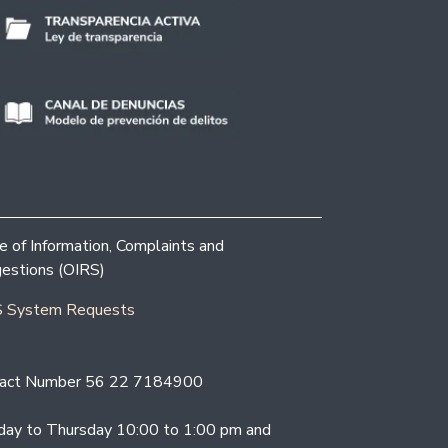
ce of Information, Complaints and
estions (OIRS)
 System Requests
act Number 56 22 7184900
ay to Thursday 10:00 to 1:00 pm and