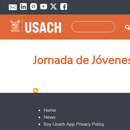
Skip to main content
Search
Jornada de Jóven
Footer 2
Home
News
Soy Usach App Privacy Policy