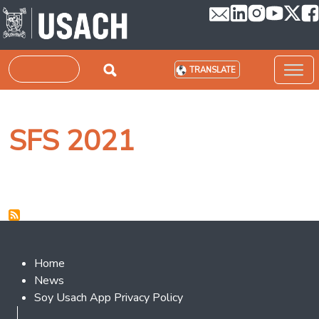
Skip to main content
Search
TRANSLATE
SFS 2021
Footer 2
Home
News
Soy Usach App Privacy Policy