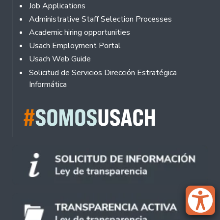
Footer
Job Applications
Administrative Staff Selection Processes
Academic hiring opportunities
Usach Employment Portal
Usach Web Guide
Solicitud de Servicios Dirección Estratégica
Informática