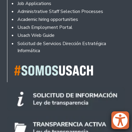
Footer
Job Applications
Administrative Staff Selection Processes
Academic hiring opportunities
Usach Employment Portal
Usach Web Guide
Solicitud de Servicios Dirección Estratégica
Informática