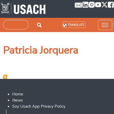
Skip to main content
Search
TRANSLATE
Patricia Jorquera
Footer 2
Home
News
Soy Usach App Privacy Policy