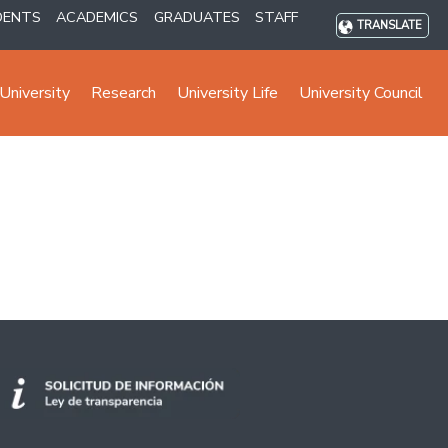
DENTS
ACADEMICS
GRADUATES
STAFF
TRANSLATE
University
Research
University Life
University Council