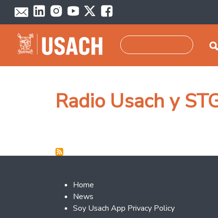
Skip to main content
Search
Radio Usach y ST
Footer 2
Home
News
Soy Usach App Privacy Policy