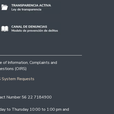
ce of Information, Complaints and
estions (OIRS)
 System Requests
act Number 56 22 7184900
ay to Thursday 10:00 to 1:00 pm and