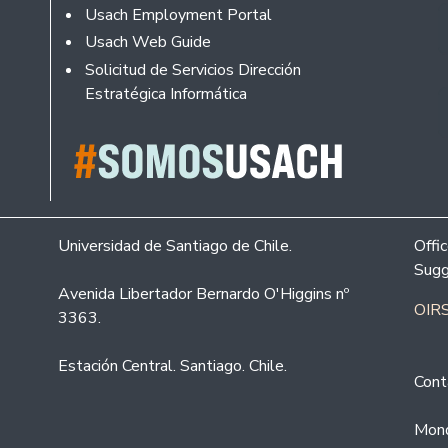
Usach Employment Portal
Usach Web Guide
Solicitud de Servicios Dirección
Estratégica Informática
Universidad de Santiago de Chile.
Offi
Sugg
Avenida Libertador Bernardo O'Higgins nº
OIRS
3363.
Estación Central. Santiago. Chile.
Cont
Mond