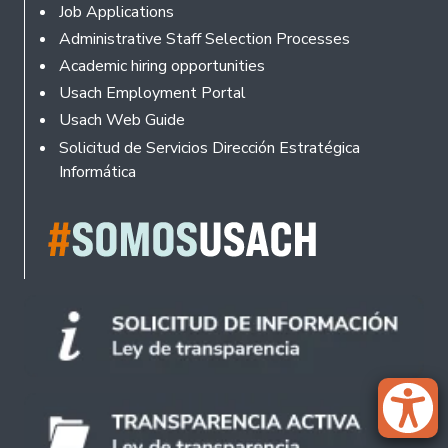
Footer
Job Applications
Administrative Staff Selection Processes
Academic hiring opportunities
Usach Employment Portal
Usach Web Guide
Solicitud de Servicios Dirección Estratégica
Informática