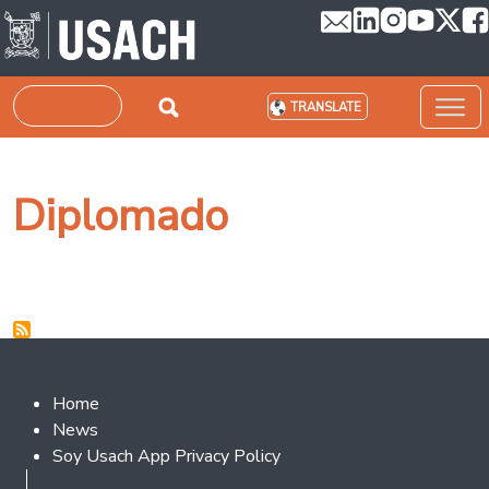
Skip to main content
Search
TRANSLATE
Diplomado
Footer 2
Home
News
Soy Usach App Privacy Policy