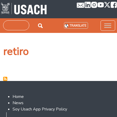
Skip to main content
Search
TRANSLATE
retiro
Footer 2
Home
News
Soy Usach App Privacy Policy