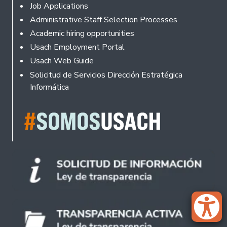
Footer
Job Applications
Administrative Staff Selection Processes
Academic hiring opportunities
Usach Employment Portal
Usach Web Guide
Solicitud de Servicios Dirección Estratégica
Informática