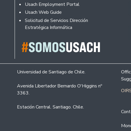
Usach Employment Portal
Usach Web Guide
Solicitud de Servicios Dirección
Estratégica Informática
Universidad de Santiago de Chile.
Offi
Sugg
Avenida Libertador Bernardo O'Higgins nº
OIRS
3363.
Estación Central. Santiago. Chile.
Cont
Mond