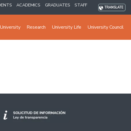
DENTS
ACADEMICS
GRADUATES
STAFF
TRANSLATE
University
Research
University Life
University Council