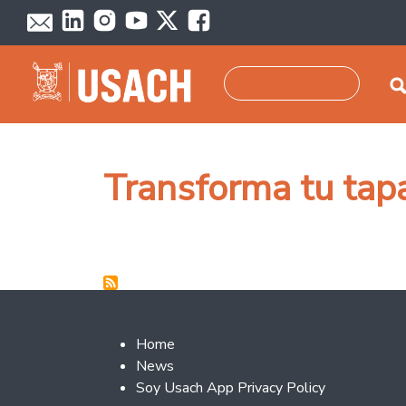
Skip to main content
Search
Transforma tu tap
Footer 2
Home
News
Soy Usach App Privacy Policy