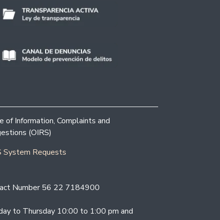
ce of Information, Complaints and
estions (OIRS)
 System Requests
act Number 56 22 7184900
ay to Thursday 10:00 to 1:00 pm and