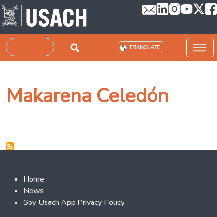
Skip to main content
Search
TRANSLATE
Makarena Celedón
Footer 2
Home
News
Soy Usach App Privacy Policy