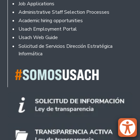
Footer
Job Applications
Administrative Staff Selection Processes
Academic hiring opportunities
Usach Employment Portal
Usach Web Guide
Solicitud de Servicios Dirección Estratégica
Informática