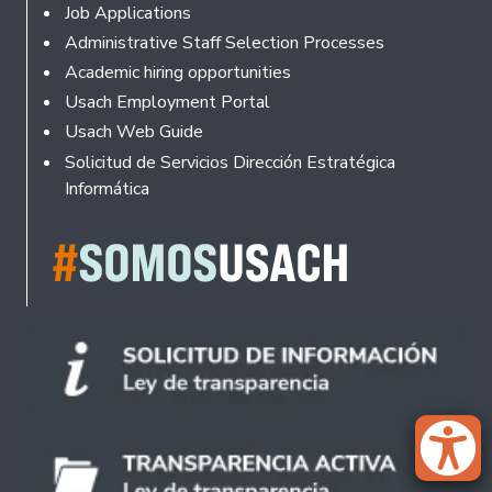
Footer
Job Applications
Administrative Staff Selection Processes
Academic hiring opportunities
Usach Employment Portal
Usach Web Guide
Solicitud de Servicios Dirección Estratégica
Informática