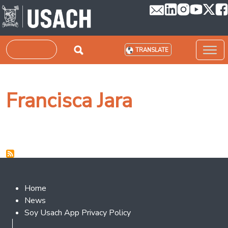
Skip to main content
Search
TRANSLATE
Francisca Jara
Footer 2
Home
News
Soy Usach App Privacy Policy