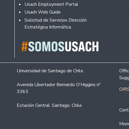
Usach Employment Portal
Usach Web Guide
Solicitud de Servicios Dirección
Estratégica Informática
Universidad de Santiago de Chile.
Offi
Sugg
Avenida Libertador Bernardo O'Higgins nº
OIRS
3363.
Estación Central. Santiago. Chile.
Cont
Mond