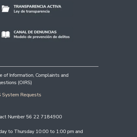
ce of Information, Complaints and
estions (OIRS)
 System Requests
act Number 56 22 7184900
ay to Thursday 10:00 to 1:00 pm and