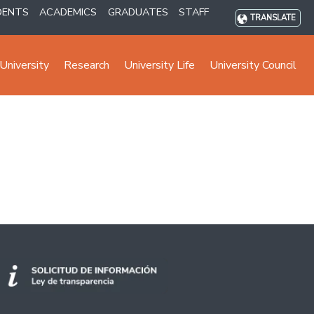
DENTS
ACADEMICS
GRADUATES
STAFF
TRANSLATE
University
Research
University Life
University Council