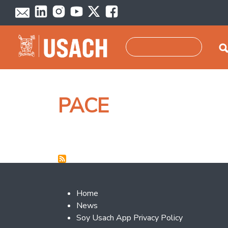
Skip to main content
Search
PACE
Footer 2
Home
News
Soy Usach App Privacy Policy