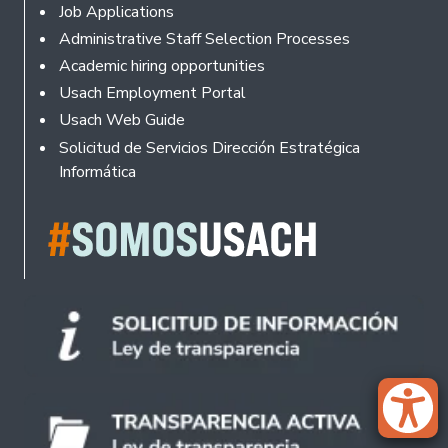
Footer
Job Applications
Administrative Staff Selection Processes
Academic hiring opportunities
Usach Employment Portal
Usach Web Guide
Solicitud de Servicios Dirección Estratégica
Informática