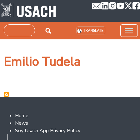
Skip to main content
Search
TRANSLATE
Emilio Tudela
Footer 2
Home
News
Soy Usach App Privacy Policy