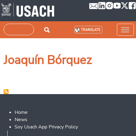
Skip to main content
Search
TRANSLATE
Joaquín Bórquez
Footer 2
Home
News
Soy Usach App Privacy Policy