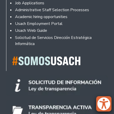
Footer
Job Applications
Administrative Staff Selection Processes
Academic hiring opportunities
Usach Employment Portal
Usach Web Guide
Solicitud de Servicios Dirección Estratégica
Informática