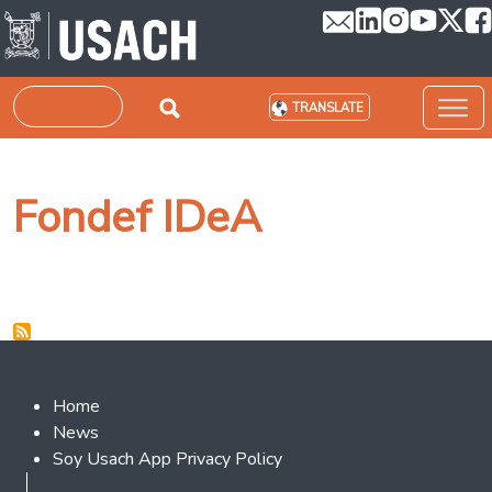
Skip to main content
Search
TRANSLATE
Fondef IDeA
Footer 2
Home
News
Soy Usach App Privacy Policy