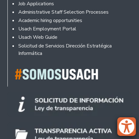
Footer
Job Applications
Administrative Staff Selection Processes
Academic hiring opportunities
Usach Employment Portal
Usach Web Guide
Solicitud de Servicios Dirección Estratégica
Informática