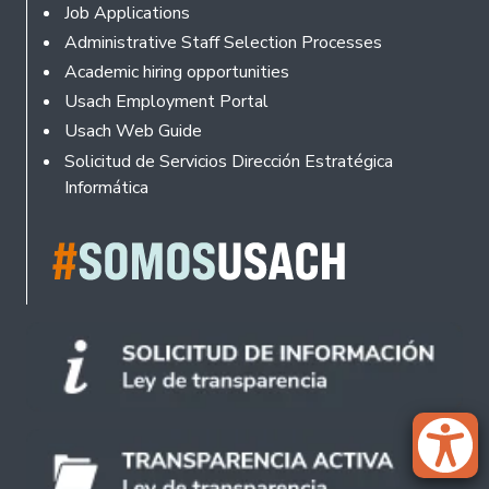
Footer
Job Applications
Administrative Staff Selection Processes
Academic hiring opportunities
Usach Employment Portal
Usach Web Guide
Solicitud de Servicios Dirección Estratégica
Informática