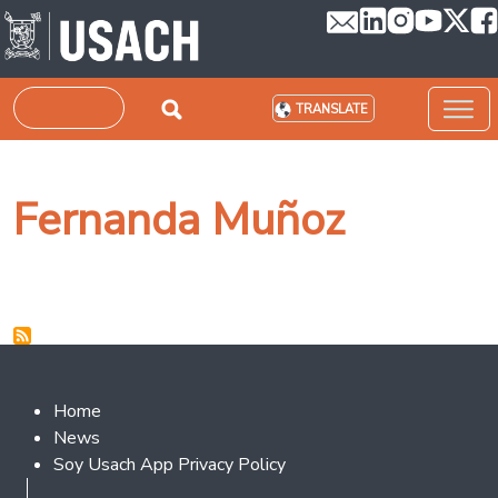
Skip to main content
Search
TRANSLATE
Fernanda Muñoz
Footer 2
Home
News
Soy Usach App Privacy Policy