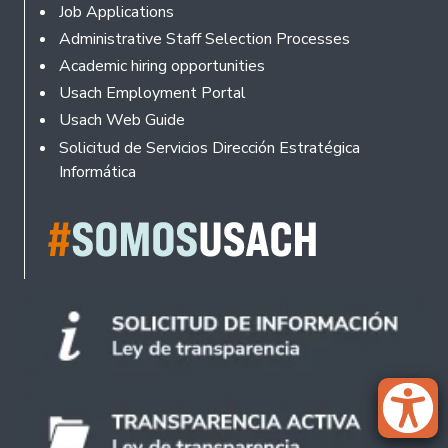
Footer
Job Applications
Administrative Staff Selection Processes
Academic hiring opportunities
Usach Employment Portal
Usach Web Guide
Solicitud de Servicios Dirección Estratégica
Informática