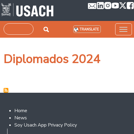
Skip to main content
Search
TRANSLATE
Diplomados 2024
Footer 2
Home
News
Soy Usach App Privacy Policy