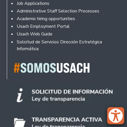
Footer
Job Applications
Administrative Staff Selection Processes
Academic hiring opportunities
Usach Employment Portal
Usach Web Guide
Solicitud de Servicios Dirección Estratégica
Informática