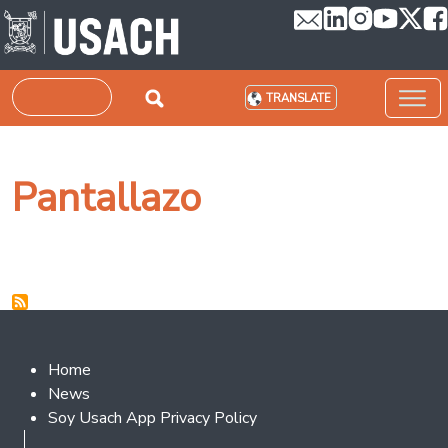
Skip to main content
Search
TRANSLATE
Pantallazo
Footer 2
Home
News
Soy Usach App Privacy Policy