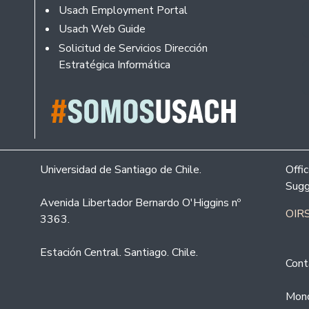
Usach Employment Portal
Usach Web Guide
Solicitud de Servicios Dirección
Estratégica Informática
Universidad de Santiago de Chile.
Offi
Sugg
Avenida Libertador Bernardo O'Higgins nº
OIRS
3363.
Estación Central. Santiago. Chile.
Cont
Mond