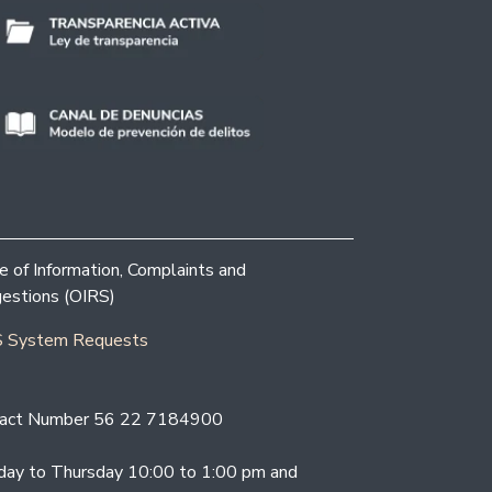
ce of Information, Complaints and
estions (OIRS)
 System Requests
act Number 56 22 7184900
ay to Thursday 10:00 to 1:00 pm and