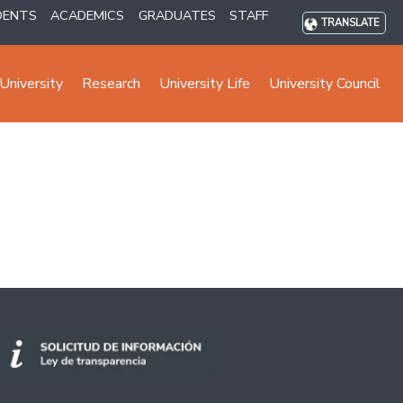
DENTS
ACADEMICS
GRADUATES
STAFF
TRANSLATE
University
Research
University Life
University Council