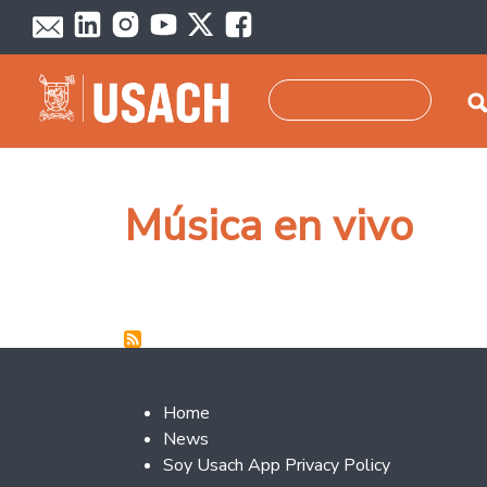
Skip to main content
Search
Música en vivo
Footer 2
Home
News
Soy Usach App Privacy Policy