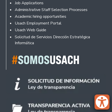
Footer
Job Applications
Administrative Staff Selection Processes
Academic hiring opportunities
Usach Employment Portal
Usach Web Guide
Solicitud de Servicios Dirección Estratégica
Informática