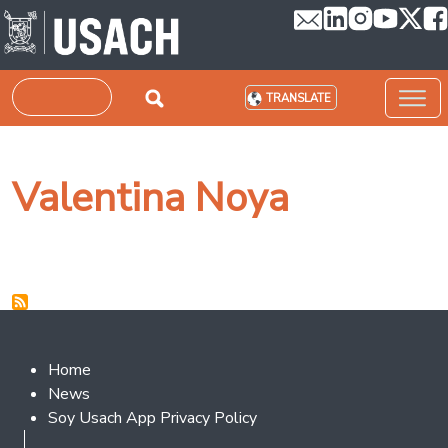
Skip to main content
Search
TRANSLATE
Valentina Noya
Footer 2
Home
News
Soy Usach App Privacy Policy