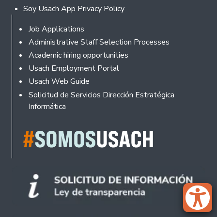
Soy Usach App Privacy Policy
Footer
Job Applications
Administrative Staff Selection Processes
Academic hiring opportunities
Usach Employment Portal
Usach Web Guide
Solicitud de Servicios Dirección Estratégica
Informática