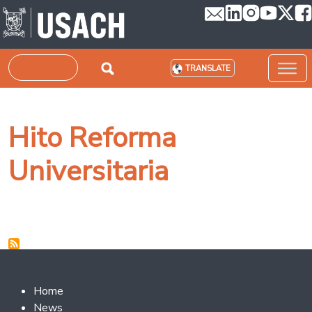
Skip to main content
Search
TRANSLATE
Hito Reforma
Universitaria
Footer 2
Home
News