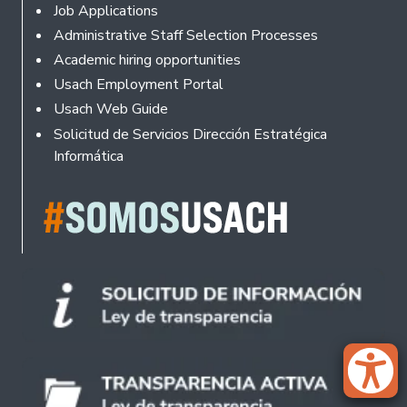
Footer
Job Applications
Administrative Staff Selection Processes
Academic hiring opportunities
Usach Employment Portal
Usach Web Guide
Solicitud de Servicios Dirección Estratégica
Informática