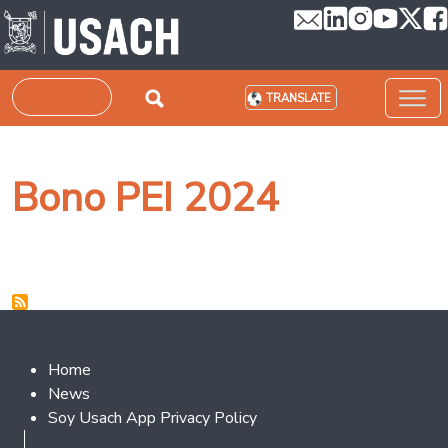
Skip to main content
Search
TRANSLATE
Bono PEI 2024
Footer 2
Home
News
Soy Usach App Privacy Policy