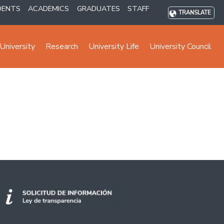
DENTS
ACADEMICS
GRADUATES
STAFF
TRANSLATE
University
Research
University Life
University Council