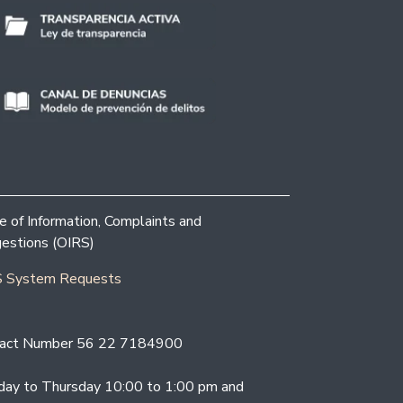
ce of Information, Complaints and
estions (OIRS)
 System Requests
act Number 56 22 7184900
ay to Thursday 10:00 to 1:00 pm and