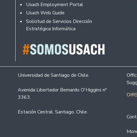
Usach Employment Portal
Usach Web Guide
Solicitud de Servicios Dirección
Estratégica Informática
Universidad de Santiago de Chile.
Offi
Sugg
Avenida Libertador Bernardo O'Higgins nº
OIRS
3363.
Estación Central. Santiago. Chile.
Cont
Mond