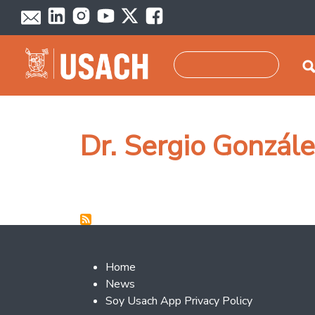
Skip to main content
Search
Dr. Sergio Gonzále
Footer 2
Home
News
Soy Usach App Privacy Policy