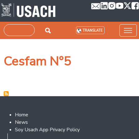
Skip to main content
Search
TRANSLATE
Cesfam N°5
Footer 2
Home
News
Soy Usach App Privacy Policy