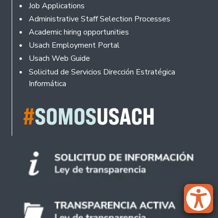
Footer
Job Applications
Administrative Staff Selection Processes
Academic hiring opportunities
Usach Employment Portal
Usach Web Guide
Solicitud de Servicios Dirección Estratégica
Informática