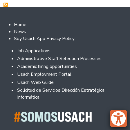
Footer 2
Home
News
Soy Usach App Privacy Policy
Footer
Job Applications
Administrative Staff Selection Processes
Academic hiring opportunities
Usach Employment Portal
Usach Web Guide
Solicitud de Servicios Dirección Estratégica
Informática