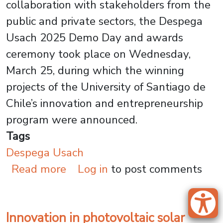
collaboration with stakeholders from the
public and private sectors, the Despega
Usach 2025 Demo Day and awards
ceremony took place on Wednesday,
March 25, during which the winning
projects of the University of Santiago de
Chile’s innovation and entrepreneurship
program were announced.
Tags
Despega Usach
about Innovation in Chile: De
Read more
Log in
to post comments
Innovation in photovoltaic solar