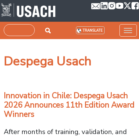
Skip to main content
Search
TRANSLATE
Despega Usach
Innovation in Chile: Despega Usach
2026 Announces 11th Edition Award
Winners
After months of training, validation, and