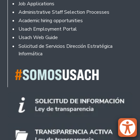
Footer
Job Applications
Administrative Staff Selection Processes
Academic hiring opportunities
Usach Employment Portal
Usach Web Guide
Solicitud de Servicios Dirección Estratégica
Informática