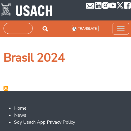
Skip to main content
Search
TRANSLATE
Brasil 2024
Footer 2
Home
News
Soy Usach App Privacy Policy