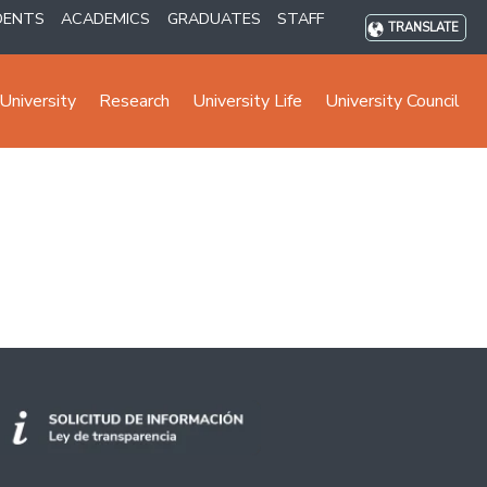
DENTS
ACADEMICS
GRADUATES
STAFF
TRANSLATE
University
Research
University Life
University Council