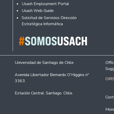
Usach Employment Portal
Usach Web Guide
Solicitud de Servicios Dirección
Estratégica Informática
Universidad de Santiago de Chile.
Offi
Sugg
Avenida Libertador Bernardo O'Higgins nº
OIRS
3363.
Estación Central. Santiago. Chile.
Cont
Mond