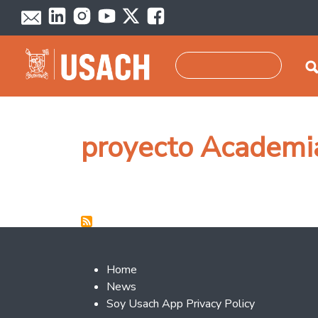
Skip to main content
Search
proyecto Academ
Footer 2
Home
News
Soy Usach App Privacy Policy