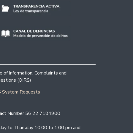
ce of Information, Complaints and
estions (OIRS)
 System Requests
act Number 56 22 7184900
ay to Thursday 10:00 to 1:00 pm and