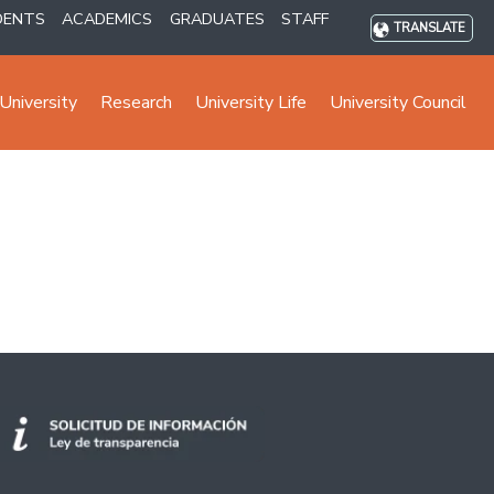
DENTS
ACADEMICS
GRADUATES
STAFF
TRANSLATE
University
Research
University Life
University Council