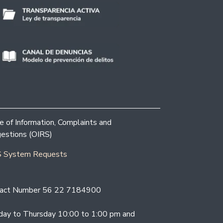
ce of Information, Complaints and
estions (OIRS)
 System Requests
act Number 56 22 7184900
ay to Thursday 10:00 to 1:00 pm and