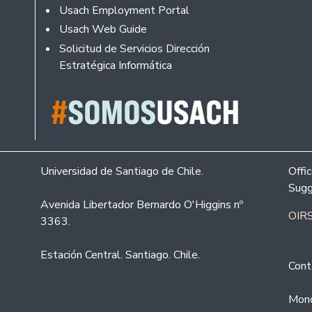
Usach Employment Portal
Usach Web Guide
Solicitud de Servicios Dirección
Estratégica Informática
Universidad de Santiago de Chile.
Offi
Sugg
Avenida Libertador Bernardo O'Higgins nº
OIRS
3363.
Estación Central. Santiago. Chile.
Cont
Mond