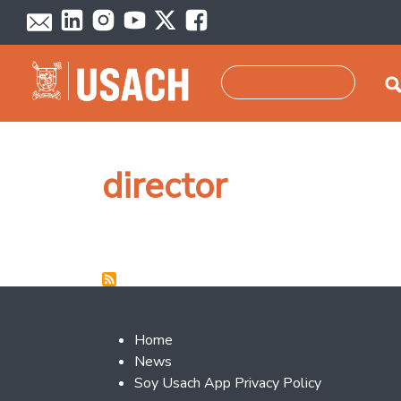
Skip to main content
Search
director
Footer 2
Home
News
Soy Usach App Privacy Policy