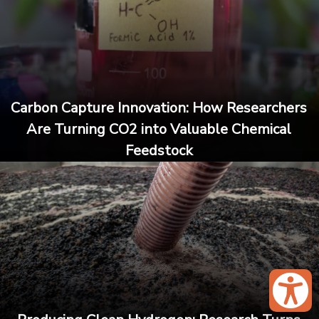
Carbon Capture Innovation: How Researchers
Are Turning CO2 into Valuable Chemical
Feedstock