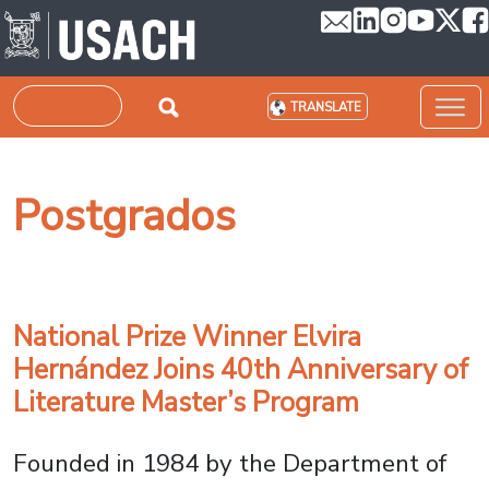
Skip to main content
Search
TRANSLATE
Postgrados
National Prize Winner Elvira
Hernández Joins 40th Anniversary of
Literature Master’s Program
Founded in 1984 by the Department of