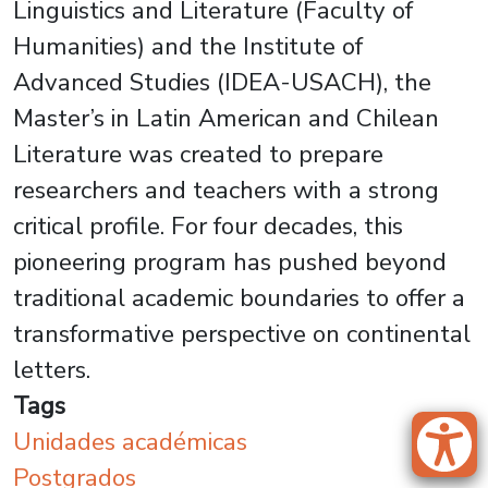
Linguistics and Literature (Faculty of
Humanities) and the Institute of
Advanced Studies (IDEA-USACH), the
Master’s in Latin American and Chilean
Literature was created to prepare
researchers and teachers with a strong
critical profile. For four decades, this
pioneering program has pushed beyond
traditional academic boundaries to offer a
transformative perspective on continental
letters.
Tags
Unidades académicas
Postgrados