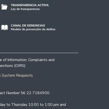
ce of Information, Complaints and
estions (OIRS)
 System Requests
act Number 56 22 7184900
ay to Thursday 10:00 to 1:00 pm and