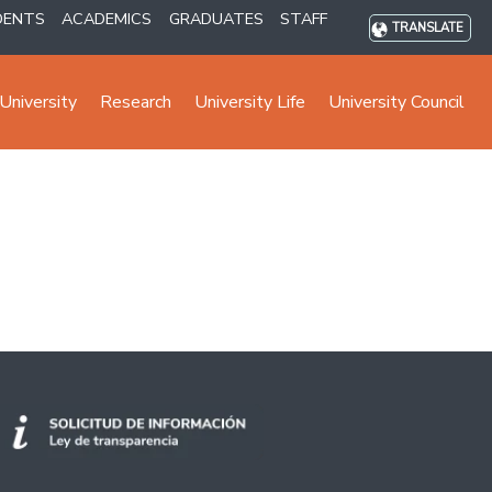
DENTS
ACADEMICS
GRADUATES
STAFF
TRANSLATE
University
Research
University Life
University Council