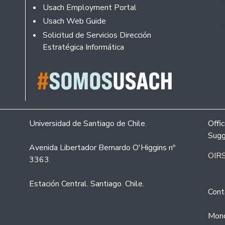
Usach Employment Portal
Usach Web Guide
Solicitud de Servicios Dirección
Estratégica Informática
Universidad de Santiago de Chile.
Offi
Sugg
Avenida Libertador Bernardo O'Higgins nº
OIRS
3363.
Estación Central. Santiago. Chile.
Cont
Mond