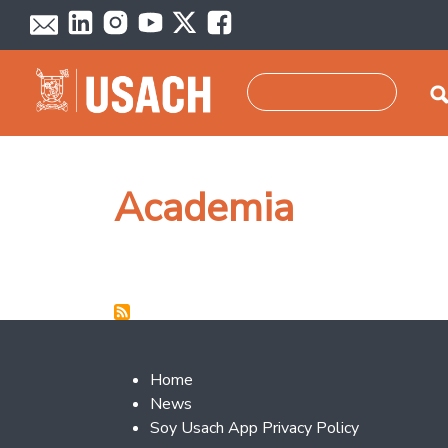
Skip to main content
Search
Academia
Footer 2
Home
News
Soy Usach App Privacy Policy