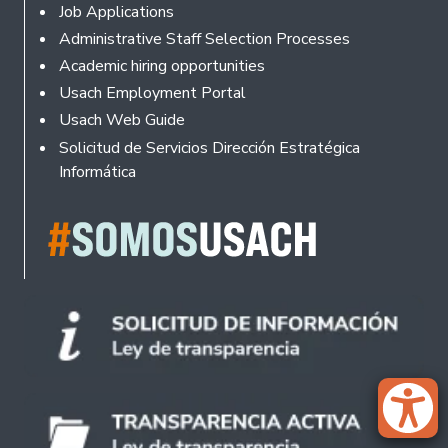
Footer
Job Applications
Administrative Staff Selection Processes
Academic hiring opportunities
Usach Employment Portal
Usach Web Guide
Solicitud de Servicios Dirección Estratégica
Informática