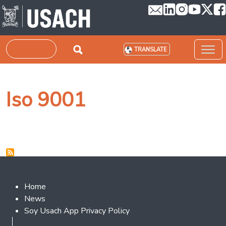
Skip to main content
Search
TRANSLATE
Iso 9001
Footer 2
Home
News
Soy Usach App Privacy Policy