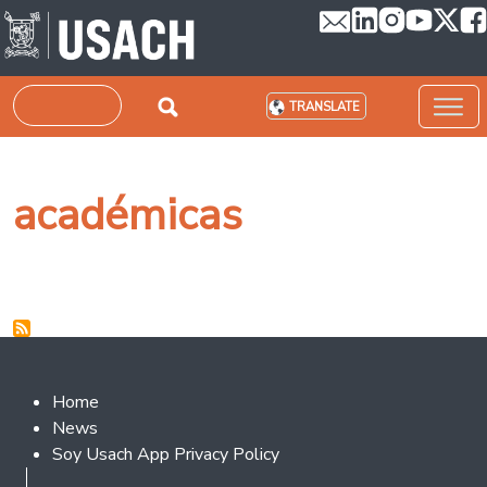
Skip to main content
Search
TRANSLATE
académicas
Footer 2
Home
News
Soy Usach App Privacy Policy