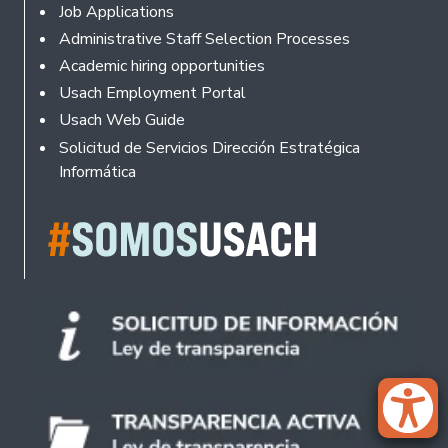
Footer
Job Applications
Administrative Staff Selection Processes
Academic hiring opportunities
Usach Employment Portal
Usach Web Guide
Solicitud de Servicios Dirección Estratégica
Informática