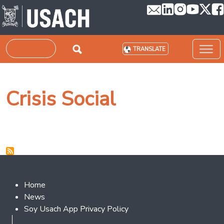
Skip to main content
Search
TRANSLATE
Crisis Social
Footer 2
Home
News
Soy Usach App Privacy Policy