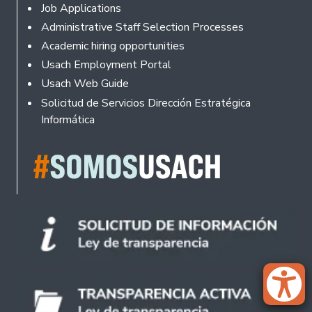
Footer
Job Applications
Administrative Staff Selection Processes
Academic hiring opportunities
Usach Employment Portal
Usach Web Guide
Solicitud de Servicios Dirección Estratégica
Informática