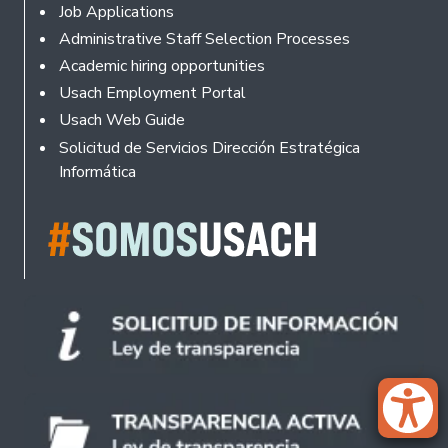
Footer
Job Applications
Administrative Staff Selection Processes
Academic hiring opportunities
Usach Employment Portal
Usach Web Guide
Solicitud de Servicios Dirección Estratégica
Informática