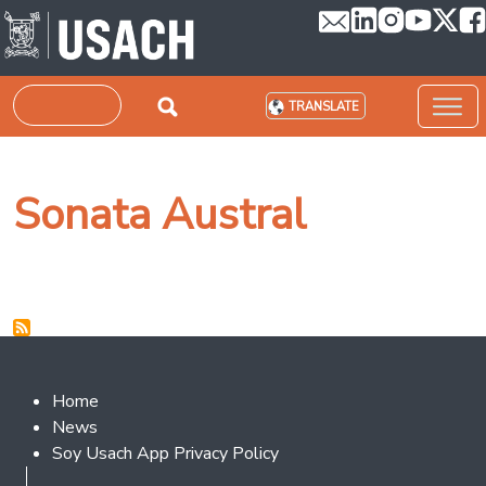
Skip to main content
Search
TRANSLATE
Sonata Austral
Footer 2
Home
News
Soy Usach App Privacy Policy