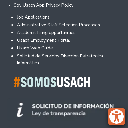
Soy Usach App Privacy Policy
Footer
Job Applications
Administrative Staff Selection Processes
Academic hiring opportunities
Usach Employment Portal
Usach Web Guide
Solicitud de Servicios Dirección Estratégica
Informática