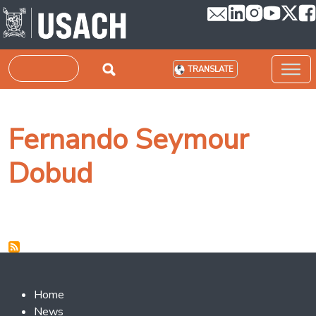
Skip to main content
Search
TRANSLATE
Fernando Seymour
Dobud
Footer 2
Home
News