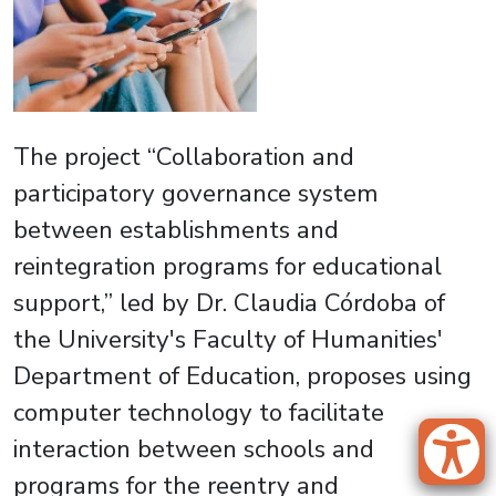
The project “Collaboration and
participatory governance system
between establishments and
reintegration programs for educational
support,” led by Dr. Claudia Córdoba of
the University's Faculty of Humanities'
Department of Education, proposes using
computer technology to facilitate
interaction between schools and
programs for the reentry and