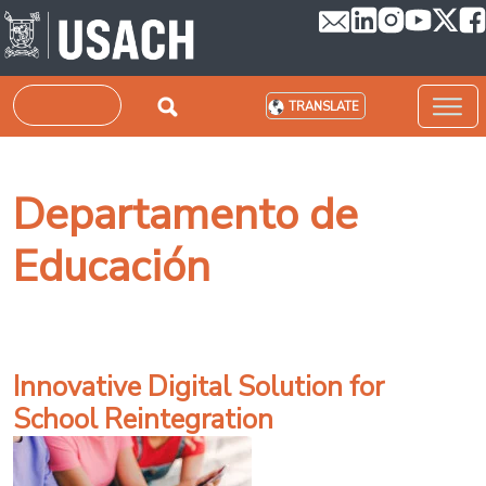
Skip to main content
Search
TRANSLATE
Departamento de
Educación
Innovative Digital Solution for
School Reintegration